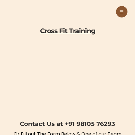
Cross Fit Training
Contact Us at +91 98105 76293
Or Fill out The Form Below & One of our Team