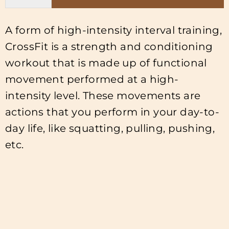
A form of high-intensity interval training,
CrossFit is a strength and conditioning
workout that is made up of functional
movement performed at a high-
intensity level. These movements are
actions that you perform in your day-to-
day life, like squatting, pulling, pushing,
etc.