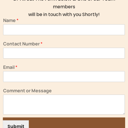
members
will be in touch with you Shortly!
Name
*
Contact Number
*
Email
*
Comment or Message
Submit