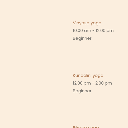
Vinyasa yoga
10:00 am
-
12:00 pm
Beginner
Kundalini yoga
12:00 pm
-
2:00 pm
Beginner
Bikram yoga