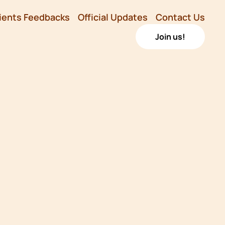
ients Feedbacks
Official Updates
Contact Us
Join us!