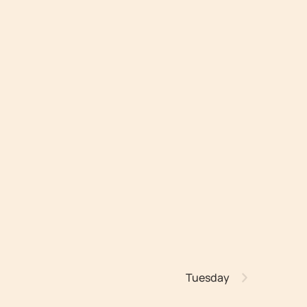
Tuesday