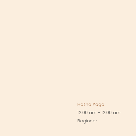
Hatha Yoga
12:00 am
-
12:00 am
Beginner