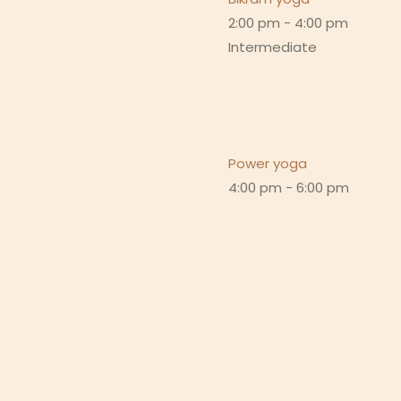
2:00 pm
-
4:00 pm
Intermediate
Power yoga
4:00 pm
-
6:00 pm